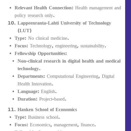
Relevant Health Connection:
Health management and
policy research only.
Lappeenranta-Lahti University of Technology
(LUT)
Type:
No clinical medicine.
Focus:
Technology, engineering, sustainability.
Fellowship Opportunities:
Non-clinical research in digital health and medical
technology
.
Departments:
Computational Engineering, Digital
Health Innovation.
Language:
English.
Duration:
Project-based.
Hanken School of Economics
Type:
Business school.
Focus:
Economics, management, finance.