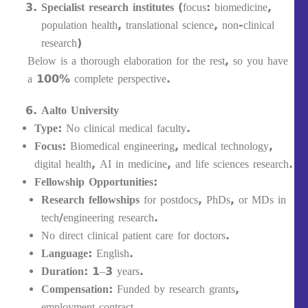
Specialist research institutes
(focus: biomedicine,
population health, translational science, non-clinical
research)
Below is a thorough elaboration for the rest, so you have
a 100% complete perspective.
Aalto University
Type:
No clinical medical faculty.
Focus:
Biomedical engineering, medical technology,
digital health, AI in medicine, and life sciences research.
Fellowship Opportunities:
Research fellowships
for postdocs, PhDs, or MDs in
tech/engineering research.
No direct clinical patient care for doctors.
Language:
English.
Duration:
1–3 years.
Compensation:
Funded by research grants,
employment contract.