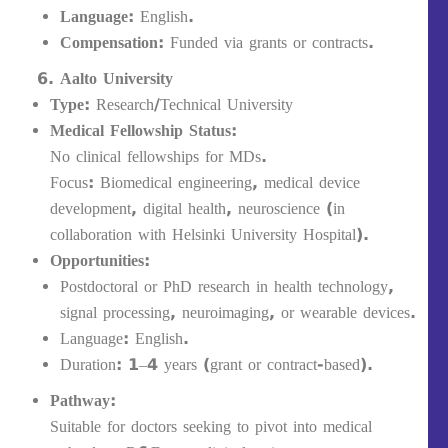
Language:
English.
Compensation:
Funded via grants or contracts.
Aalto University
Type:
Research/Technical University
Medical Fellowship Status:
No clinical fellowships for MDs.
Focus: Biomedical engineering, medical device
development, digital health, neuroscience (in
collaboration with Helsinki University Hospital).
Opportunities:
Postdoctoral or PhD research in health technology,
signal processing, neuroimaging, or wearable devices.
Language: English.
Duration: 1–4 years (grant or contract-based).
Pathway:
Suitable for doctors seeking to pivot into medical