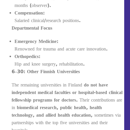
months (observer).
Compensation:
Salaried clinical/research positions.
Departmental Focus
Emergency Medicine:
Renowned for trauma and acute care innovation.
Orthopedics:
Hip and knee surgery, rehabilitation.
6–30: Other Finnish Universities
The remaining universities in Finland
do not have
independent medical faculties or hospital-based clinical
fellowship programs for doctors.
Their contributions are
in
biomedical research, public health, health
technology, and allied health education
, sometimes via
partnerships with the top five universities and their