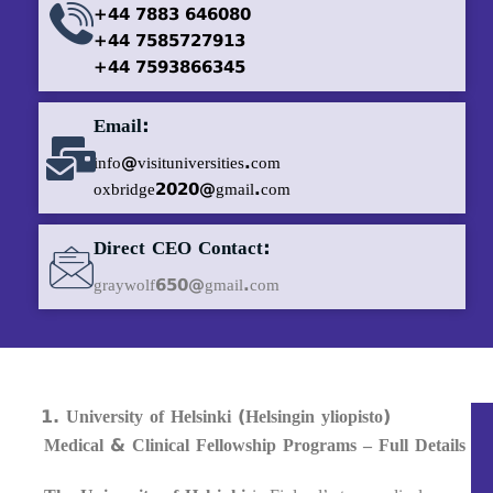
+44 7883 646080
+44 7585727913
+44 7593866345
Email:
info@visituniversities.com
oxbridge2020@gmail.com
Direct CEO Contact:
graywolf650@gmail.com
University of Helsinki (Helsingin yliopisto)
Medical & Clinical Fellowship Programs – Full Details