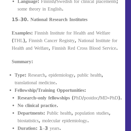
Language:
Finnish/Swedish for clinical placements;
some theory in English.
15–30. National Research Institutes
Examples:
Finnish Institute for Health and Welfare
(THL), Finnish Cancer Registry, National Institute for
Health and Welfare, Finnish Red Cross Blood Service.
Summary:
Type:
Research, epidemiology, public health,
translational medicine.
Fellowship/Training Opportunities:
Research-only fellowships
(PhD/postdoc/MD-PhD).
No clinical practice.
Departments:
Public health, population studies,
biostatistics, molecular epidemiology.
Duration:
1–3 years.