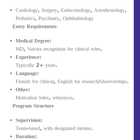
Cardiology, Surgery, Endocrinology, Anesthesiology,
Pediatrics, Psychiatry, Ophthalmology
Entry Requirements
Medical Degree:
MD, Valvira recognition for clinical roles.
Experience:
Typically 2+ years.
Language:
Finnish for clinical, English for research/observerships.
Other:
Motivation letter, references.
Program Structure
Supervision:
Team-based, with designated mentor.
Duration: