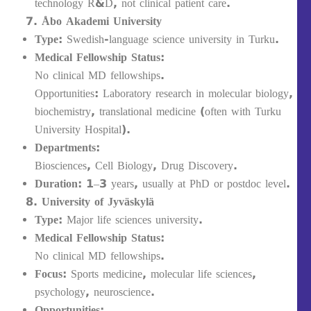
technology R&D, not clinical patient care.
Åbo Akademi University
Type:
Swedish-language science university in Turku.
Medical Fellowship Status:
No clinical MD fellowships.
Opportunities: Laboratory research in molecular biology,
biochemistry, translational medicine (often with Turku
University Hospital).
Departments:
Biosciences, Cell Biology, Drug Discovery.
Duration:
1–3 years, usually at PhD or postdoc level.
University of Jyväskylä
Type:
Major life sciences university.
Medical Fellowship Status:
No clinical MD fellowships.
Focus:
Sports medicine, molecular life sciences,
psychology, neuroscience.
Opportunities: