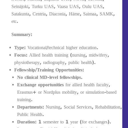
Seinäjoki, Turku UAS, Vaasa UAS, Oulu UAS,
Satakunta, Centria, Diaconia, Häme, Saimaa, SAMK,
etc.
Summary:
Type:
Vocational/technical higher education.
Focus:
Allied health training (nursing, midwifery,
physiotherapy, radiography, public health).
Fellowship/Training Opportunities:
No clinical MD-level fellowships.
Exchange opportunities
for allied health faculty,
Erasmus+ or Nordplus mobility, or simulation-based
training.
Departments:
Nursing, Social Services, Rehabilitation,
Public Health.
Duration:
1 semester to 1 year (for exchanges).