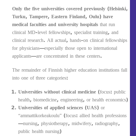
Only the five universities covered previously (Helsinki,
Turku, Tampere, Eastern Finland, Oulu) have
medical faculties and university hospitals
that run
clinical MD-level fellowships, specialist training, and
clinical research. All actual, hands-on clinical fellowships
for physicians—especially those open to international
applicants—are concentrated in these centers.
The remainder of Finnish higher education institutions fall
into one of three categories:
Universities without clinical medicine
(focus: public
health, biomedicine, engineering, or health economics)
Universities of applied sciences (UAS)
or
“ammattikorkeakoulu” (focus: allied health professions
—nursing, physiotherapy, midwifery, radiography,
public health nursing)