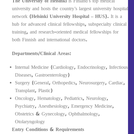
The University of Helsinki
is Finland’s top medical
university and hosts the country’s largest university hospital
network (
Helsinki University Hospital – HUS
). It is a
hub for advanced clinical fellowships, subspecialty clinical
training, and research-oriented medical fellowships for
both Finnish and international doctors.
Departments/Clinical Areas:
Internal Medicine (Cardiology, Endocrinology, Infectious
Diseases, Gastroenterology)
Surgery (General, Orthopedics, Neurosurgery, Cardiac,
Transplant, Plastic)
Oncology, Hematology, Pediatrics, Neurology,
Psychiatry, Anesthesiology, Emergency Medicine,
Obstetrics & Gynecology, Ophthalmology,
Otolaryngology
Entry Conditions & Requirements