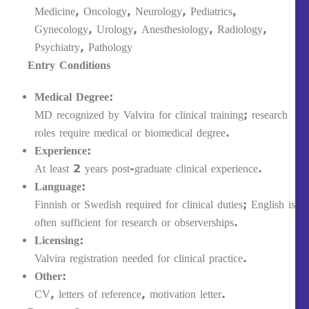
Medicine, Oncology, Neurology, Pediatrics,
Gynecology, Urology, Anesthesiology, Radiology,
Psychiatry, Pathology
Entry Conditions
Medical Degree:
MD recognized by Valvira for clinical training; research
roles require medical or biomedical degree.
Experience:
At least 2 years post-graduate clinical experience.
Language:
Finnish or Swedish required for clinical duties; English is
often sufficient for research or observerships.
Licensing:
Valvira registration needed for clinical practice.
Other:
CV, letters of reference, motivation letter.