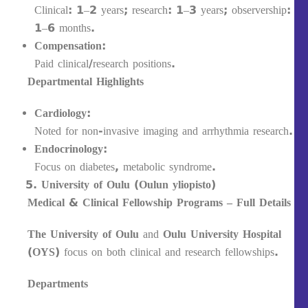
Clinical: 1–2 years; research: 1–3 years; observership:
1–6 months.
Compensation:
Paid clinical/research positions.
Departmental Highlights
Cardiology:
Noted for non-invasive imaging and arrhythmia research.
Endocrinology:
Focus on diabetes, metabolic syndrome.
University of Oulu (Oulun yliopisto)
Medical & Clinical Fellowship Programs – Full Details
The University of Oulu
and
Oulu University Hospital
(OYS)
focus on both clinical and research fellowships.
Departments