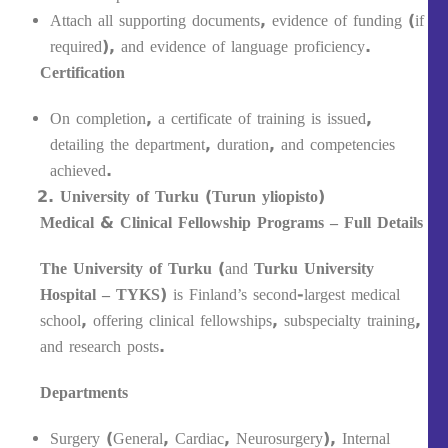
Attach all supporting documents, evidence of funding (if
required), and evidence of language proficiency.
Certification
On completion, a certificate of training is issued,
detailing the department, duration, and competencies
achieved.
University of Turku (Turun yliopisto)
Medical & Clinical Fellowship Programs – Full Details
The University of Turku
(and
Turku University
Hospital – TYKS
) is Finland’s second-largest medical
school, offering clinical fellowships, subspecialty training,
and research posts.
Departments
Surgery (General, Cardiac, Neurosurgery), Internal