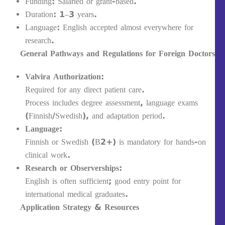
Funding: Salaried or grant-based.
Duration: 1–3 years.
Language: English accepted almost everywhere for
research.
General Pathways and Regulations for Foreign Doctors
Valvira Authorization:
Required for any direct patient care.
Process includes degree assessment, language exams
(Finnish/Swedish), and adaptation period.
Language:
Finnish or Swedish (B2+) is mandatory for hands-on
clinical work.
Research or Observerships:
English is often sufficient; good entry point for
international medical graduates.
Application Strategy & Resources