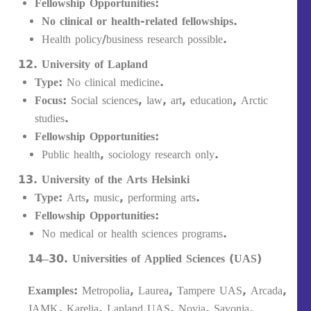
Fellowship Opportunities:
No clinical or health-related fellowships.
Health policy/business research possible.
University of Lapland
Type:
No clinical medicine.
Focus:
Social sciences, law, art, education, Arctic
studies.
Fellowship Opportunities:
Public health, sociology research only.
University of the Arts Helsinki
Type:
Arts, music, performing arts.
Fellowship Opportunities:
No medical or health sciences programs.
14–30. Universities of Applied Sciences (UAS)
Examples:
Metropolia, Laurea, Tampere UAS, Arcada,
JAMK, Karelia, Lapland UAS, Novia, Savonia,