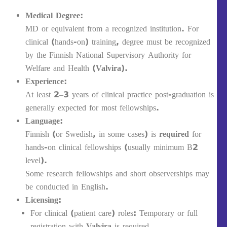
Medical Degree:
MD or equivalent from a recognized institution. For
clinical (hands-on) training, degree must be recognized
by the Finnish National Supervisory Authority for
Welfare and Health (
Valvira
).
Experience:
At least 2–3 years of clinical practice post-graduation is
generally expected for most fellowships.
Language:
Finnish (or Swedish, in some cases) is
required
for
hands-on clinical fellowships (usually minimum B2
level).
Some research fellowships and short observerships may
be conducted in English.
Licensing:
For clinical (patient care) roles: Temporary or full
registration with
Valvira
is required.