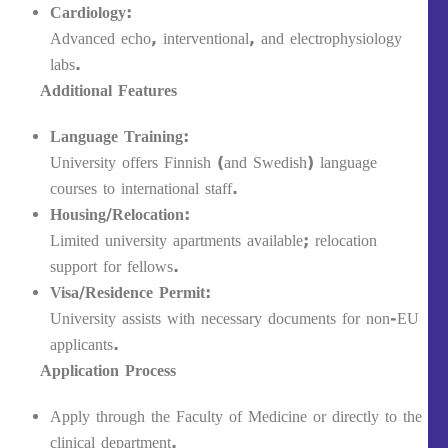
Cardiology:
Advanced echo, interventional, and electrophysiology
labs.
Additional Features
Language Training:
University offers Finnish (and Swedish) language
courses to international staff.
Housing/Relocation:
Limited university apartments available; relocation
support for fellows.
Visa/Residence Permit:
University assists with necessary documents for non-EU
applicants.
Application Process
Apply through the Faculty of Medicine or directly to the
clinical department.