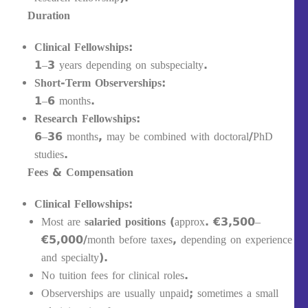
Duration
Clinical Fellowships:
1–3 years depending on subspecialty.
Short-Term Observerships:
1–6 months.
Research Fellowships:
6–36 months, may be combined with doctoral/PhD
studies.
Fees & Compensation
Clinical Fellowships:
Most are
salaried positions
(approx. €3,500–
€5,000/month before taxes, depending on experience
and specialty).
No tuition fees for clinical roles.
Observerships are usually unpaid; sometimes a small