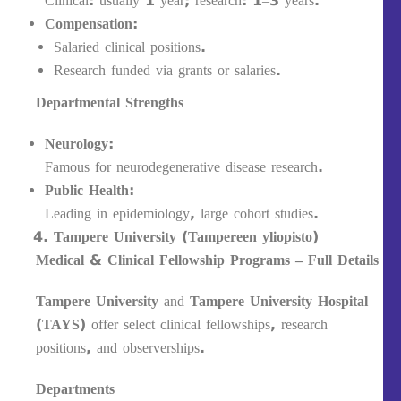
Clinical: usually 1 year; research: 1–3 years.
Compensation:
Salaried clinical positions.
Research funded via grants or salaries.
Departmental Strengths
Neurology:
Famous for neurodegenerative disease research.
Public Health:
Leading in epidemiology, large cohort studies.
Tampere University (Tampereen yliopisto)
Medical & Clinical Fellowship Programs – Full Details
Tampere University
and
Tampere University Hospital
(TAYS)
offer select clinical fellowships, research
positions, and observerships.
Departments