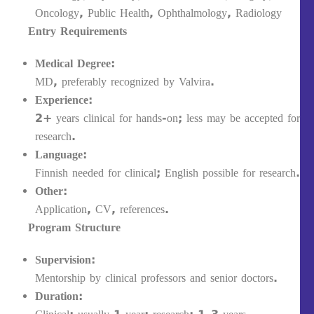
Oncology, Public Health, Ophthalmology, Radiology
Entry Requirements
Medical Degree:
MD, preferably recognized by Valvira.
Experience:
2+ years clinical for hands-on; less may be accepted for
research.
Language:
Finnish needed for clinical; English possible for research.
Other:
Application, CV, references.
Program Structure
Supervision:
Mentorship by clinical professors and senior doctors.
Duration: