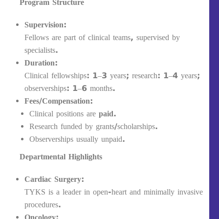
Program Structure
Supervision:
Fellows are part of clinical teams, supervised by
specialists.
Duration:
Clinical fellowships: 1–3 years; research: 1–4 years;
observerships: 1–6 months.
Fees/Compensation:
Clinical positions are
paid
.
Research funded by grants/scholarships.
Observerships usually unpaid.
Departmental Highlights
Cardiac Surgery:
TYKS is a leader in open-heart and minimally invasive
procedures.
Oncology: