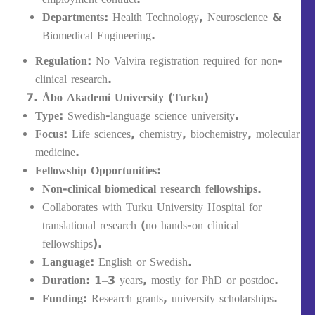
Departments:
Health Technology, Neuroscience &
Biomedical Engineering.
Regulation:
No Valvira registration required for non-
clinical research.
Åbo Akademi University (Turku)
Type:
Swedish-language science university.
Focus:
Life sciences, chemistry, biochemistry, molecular
medicine.
Fellowship Opportunities:
Non-clinical biomedical research fellowships.
Collaborates with Turku University Hospital for
translational research (no hands-on clinical
fellowships).
Language:
English or Swedish.
Duration:
1–3 years, mostly for PhD or postdoc.
Funding:
Research grants, university scholarships.