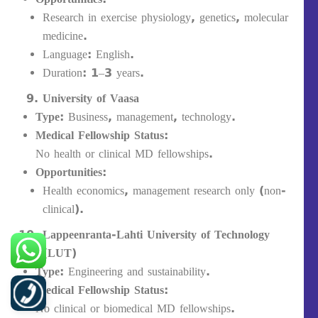
Research in exercise physiology, genetics, molecular
medicine.
Language: English.
Duration: 1–3 years.
University of Vaasa
Type:
Business, management, technology.
Medical Fellowship Status:
No health or clinical MD fellowships.
Opportunities:
Health economics, management research only (non-
clinical).
Lappeenranta-Lahti University of Technology
(LUT)
Type:
Engineering and sustainability.
Medical Fellowship Status:
No clinical or biomedical MD fellowships.