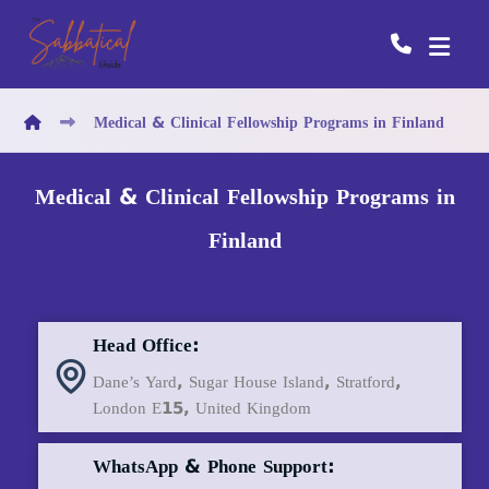
Medical & Clinical Fellowship Programs in Finland
Medical & Clinical Fellowship Programs in
Finland
Head Office:
Dane’s Yard, Sugar House Island, Stratford,
London E15, United Kingdom
WhatsApp & Phone Support: