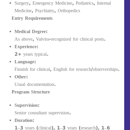
Surgery, Emergency Medicine, Pediatrics, Internal
Medicine, Psychiatry, Orthopedics
Entry Requirements
Medical Degree:
As above, Valvira-recognized for clinical posts.
Experience:
2+ years typical.
Language:
Finnish for clinical, English for research/observerships.
Other:
Usual documentation.
Program Structure
Supervision:
Senior consultant supervision.
Duration:
1–3 years (clinical), 1–3 years (research), 1–6