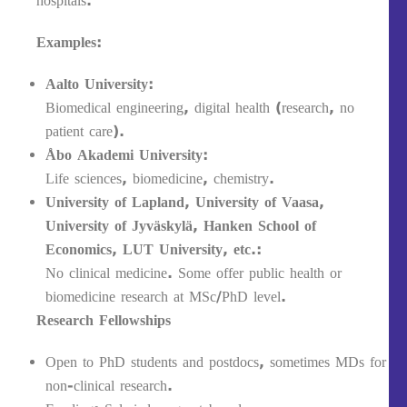
hospitals.
Examples:
Aalto University:
Biomedical engineering, digital health (research, no
patient care).
Åbo Akademi University:
Life sciences, biomedicine, chemistry.
University of Lapland, University of Vaasa,
University of Jyväskylä, Hanken School of
Economics, LUT University, etc.:
No clinical medicine. Some offer public health or
biomedicine research at MSc/PhD level.
Research Fellowships
Open to PhD students and postdocs, sometimes MDs for
non-clinical research.