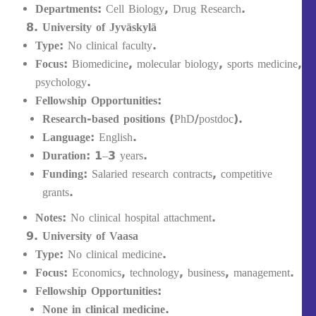
Departments:
Cell Biology, Drug Research.
University of Jyväskylä
Type:
No clinical faculty.
Focus:
Biomedicine, molecular biology, sports medicine,
psychology.
Fellowship Opportunities:
Research-based positions
(PhD/postdoc).
Language:
English.
Duration:
1–3 years.
Funding:
Salaried research contracts, competitive
grants.
Notes:
No clinical hospital attachment.
University of Vaasa
Type:
No clinical medicine.
Focus:
Economics, technology, business, management.
Fellowship Opportunities:
None in clinical medicine.