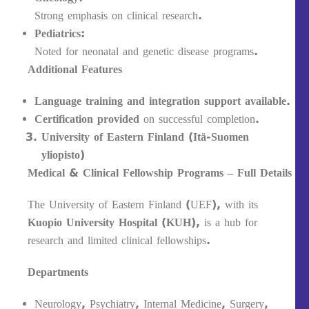
Strong emphasis on clinical research.
Pediatrics:
Noted for neonatal and genetic disease programs.
Additional Features
Language training and integration support available.
Certification provided
on successful completion.
University of Eastern Finland (Itä-Suomen
yliopisto)
Medical & Clinical Fellowship Programs – Full Details
The University of Eastern Finland (UEF), with its
Kuopio University Hospital (KUH)
, is a hub for
research and limited clinical fellowships.
Departments
Neurology, Psychiatry, Internal Medicine, Surgery,