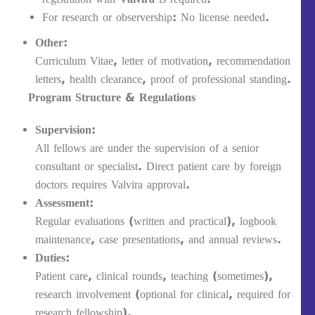
For research or observership: No license needed.
Other:
Curriculum Vitae, letter of motivation, recommendation
letters, health clearance, proof of professional standing.
Program Structure & Regulations
Supervision:
All fellows are under the supervision of a senior
consultant or specialist. Direct patient care by foreign
doctors requires Valvira approval.
Assessment:
Regular evaluations (written and practical), logbook
maintenance, case presentations, and annual reviews.
Duties:
Patient care, clinical rounds, teaching (sometimes),
research involvement (optional for clinical, required for
research fellowship).