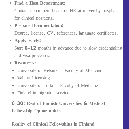
Find a Host Department:
Contact department heads or HR at university hospitals
for clinical positions.
Prepare Documentation:
Degree, license, CV, references, language certificates.
Apply Early:
Start 6–12 months in advance due to slow credentialing
and visa processes.
Resources:
University of Helsinki – Faculty of Medicine
Valvira Licensing
University of Turku – Faculty of Medicine
Finland immigration service
6–30: Rest of Finnish Universities & Medical
Fellowship Opportunities
Reality of Clinical Fellowships in Finland