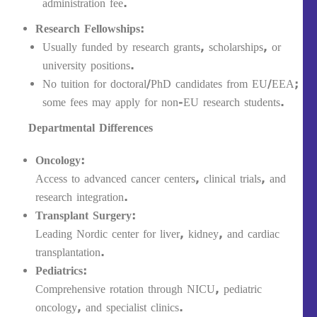
administration fee.
Research Fellowships:
Usually funded by research grants, scholarships, or
university positions.
No tuition for doctoral/PhD candidates from EU/EEA;
some fees may apply for non-EU research students.
Departmental Differences
Oncology:
Access to advanced cancer centers, clinical trials, and
research integration.
Transplant Surgery:
Leading Nordic center for liver, kidney, and cardiac
transplantation.
Pediatrics:
Comprehensive rotation through NICU, pediatric
oncology, and specialist clinics.