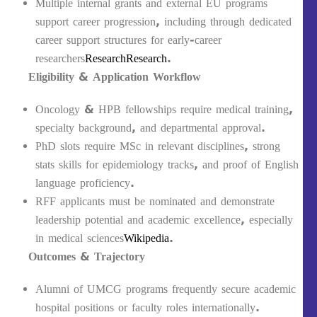
Multiple internal grants and external EU programs
support career progression, including through dedicated
career support structures for early-career
researchers
Research
Research
.
Eligibility & Application Workflow
Oncology & HPB fellowships require medical training,
specialty background, and departmental approval.
PhD slots require MSc in relevant disciplines, strong
stats skills for epidemiology tracks, and proof of English
language proficiency.
RFF applicants must be nominated and demonstrate
leadership potential and academic excellence, especially
in medical sciences
Wikipedia
.
Outcomes & Trajectory
Alumni of UMCG programs frequently secure academic
hospital positions or faculty roles internationally.