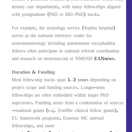
tertiary care departments, with many fellowships aligned
with postgraduate (PhD or MD–PhD) tracks.
For example, the neurology service (Sophia hospital)
serves as the national reference centre for
neuroimmunology including autoimmune encephalitis;
fellows often participate in national referral coordination
and research on neurosarcoid or NMOSD
EANnews
.
Duration & Funding
Most fellowship tracks span
1–3 years
depending on
project scope and funding sources. Longer-term
fellowships are often embedded within larger PhD
trajectories. Funding arises from a combination of sources
—national grants (e.g. ZonMw clinical fellow grants),
EU framework programs, Erasmus MC internal
fellowships, and more