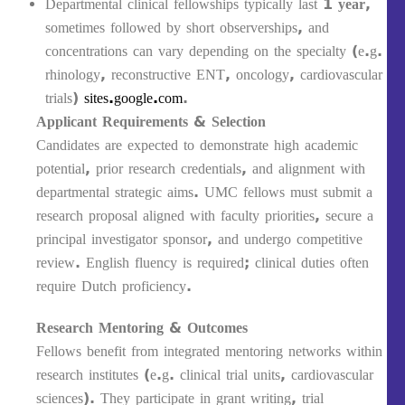
Departmental clinical fellowships typically last
1 year
,
sometimes followed by short observerships, and
concentrations can vary depending on the specialty (e.g.
rhinology, reconstructive ENT, oncology, cardiovascular
trials)
sites.google.com
.
Applicant Requirements & Selection
Candidates are expected to demonstrate high academic
potential, prior research credentials, and alignment with
departmental strategic aims. UMC fellows must submit a
research proposal aligned with faculty priorities, secure a
principal investigator sponsor, and undergo competitive
review. English fluency is required; clinical duties often
require Dutch proficiency.
Research Mentoring & Outcomes
Fellows benefit from integrated mentoring networks within
research institutes (e.g. clinical trial units, cardiovascular
sciences). They participate in grant writing, trial