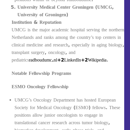
University Medical Center Groningen (UMCG,
University of Groningen)
Institution & Reputation
UMCG is the major academic hospital serving the northern
Netherlands and ranks among the country’s top centers in
clinical medicine and research, especially in aging biology,
transplant surgery, oncology, and
pediatrics
radboudumc.nl+2LinkedIn+2
Wikipedia
.
Notable Fellowship Programs
ESMO Oncology Fellowship
UMCG’s Oncology Department has hosted European
Society for Medical Oncology (ESMO) fellows. These
positions allow junior oncologists to engage in
translational cancer research across tumor biology,