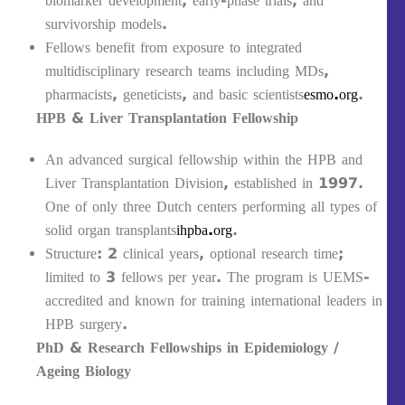
biomarker development, early-phase trials, and
survivorship models.
Fellows benefit from exposure to integrated
multidisciplinary research teams including MDs,
pharmacists, geneticists, and basic scientists
esmo.org
.
HPB & Liver Transplantation Fellowship
An advanced surgical fellowship within the HPB and
Liver Transplantation Division, established in 1997.
One of only three Dutch centers performing all types of
solid organ transplants
ihpba.org
.
Structure: 2 clinical years, optional research time;
limited to 3 fellows per year. The program is UEMS-
accredited and known for training international leaders in
HPB surgery.
PhD & Research Fellowships in Epidemiology /
Ageing Biology