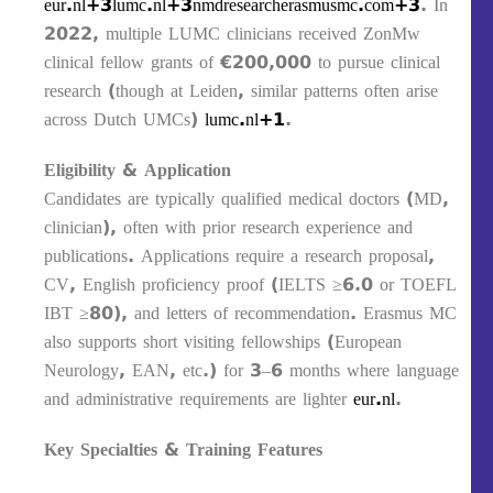
eur.nl+3lumc.nl+3nmdresearcherasmusmc.com+3
. In
2022, multiple LUMC clinicians received ZonMw
clinical fellow grants of €200,000 to pursue clinical
research (though at Leiden, similar patterns often arise
across Dutch UMCs)
lumc.nl+1
.
Eligibility & Application
Candidates are typically qualified medical doctors (MD,
clinician), often with prior research experience and
publications. Applications require a research proposal,
CV, English proficiency proof (IELTS ≥6.0 or TOEFL
IBT ≥80), and letters of recommendation. Erasmus MC
also supports short visiting fellowships (European
Neurology, EAN, etc.) for 3–6 months where language
and administrative requirements are lighter
eur.nl
.
Key Specialties & Training Features