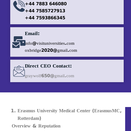
+44 7883 646080
+44 7585727913
+44 7593866345
Email:
info@visituniversities.com
oxbridge2020@gmail.com
Direct CEO Contact:
graywolf650@gmail.com
Erasmus University Medical Center (Erasmus MC,
Rotterdam)
Overview & Reputation