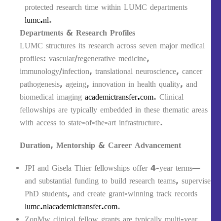
protected research time within LUMC departments
lumc.nl
.
Departments & Research Profiles
LUMC structures its research across seven major medical
profiles: vascular/regenerative medicine,
immunology/infection, translational neuroscience, cancer
pathogenesis, ageing, innovation in health quality, and
biomedical imaging
academictransfer.com
. Clinical
fellowships are typically embedded in these thematic areas
with access to state-of-the-art infrastructure.
Duration, Mentorship & Career Advancement
JPI and Gisela Thier fellowships offer 4-year terms—
and substantial funding to build research teams, supervise
PhD students, and create grant-winning track records
lumc.nl
academictransfer.com
.
ZonMw clinical fellow grants are typically multi-year