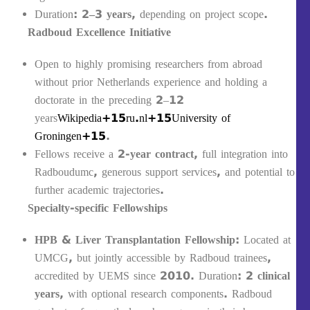
Duration:
2–3 years
, depending on project scope.
Radboud Excellence Initiative
Open to highly promising researchers from abroad
without prior Netherlands experience and holding a
doctorate in the preceding 2–12
years
Wikipedia+15ru.nl+15University of
Groningen+15
.
Fellows receive a
2-year contract
, full integration into
Radboudumc, generous support services, and potential to
further academic trajectories.
Specialty-specific Fellowships
HPB & Liver Transplantation Fellowship
: Located at
UMCG, but jointly accessible by Radboud trainees,
accredited by UEMS since 2010. Duration:
2 clinical
years
, with optional research components. Radboud