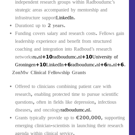
independent research groups within Radboudumc’s
strategic areas accompanied by mentorship and
infrastructure support
LinkedIn
.
Duration: up to
2 years
.
Funding covers salary and research costs. Fellows gain
leadership experience and benefit from structured
coaching and integration into Radboud’s research
networks
ru.nl+10radboudumc.nl+10University of
Groningen+10
LinkedIn+6radboudumc.nl+6ru.nl+6
.
ZonMw Clinical Fellowship Grants
Offered to clinicians combining patient care with
research, enabling protected time to pursue scientific
questions, often in fields like depression, infectious
diseases, and oncology
radboudumc.nl
.
Grants typically provide up to
€200,000
, supporting
emerging clinician-scientists in launching their research
agenda within clinical service.