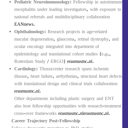
Pediatric Neuroimmunology
: Fellowship in autoimmune
encephalitis under leading investigators, with exposure to
national referrals and multidisciplinary collaboration
EANnews
.
Ophthalmology
: Research projects in age‑related
macular degeneration, glaucoma, retinal dystrophy, and
ocular oncology integrated into department of
epidemiology and translational cohort studies (e.g.,
Rotterdam Study / ERGO)
erasmusmc.nl
.
Cardiology
: Thoraxcenter research spans ischemic
disease, heart failure, arrhythmias, structural heart defects
with translational design and clinical trials collaboration
erasmusmc.nl
.
Other departments including plastic surgery and ENT
also host fellowship opportunities with research-treatment
cross-over frameworks
erasmusmc.nl
erasmusmc.nl
.
Career Trajectory Post‑Fellowship