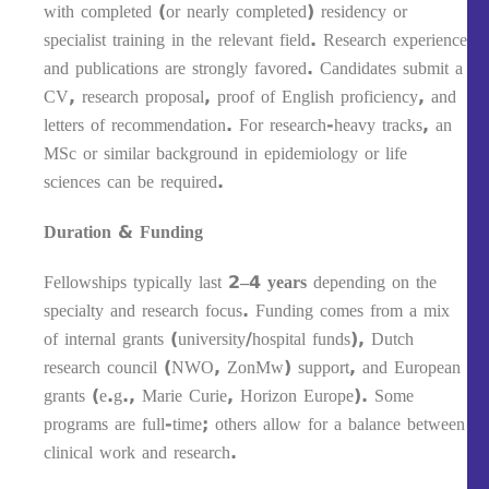
with completed (or nearly completed) residency or
specialist training in the relevant field. Research experience
and publications are strongly favored. Candidates submit a
CV, research proposal, proof of English proficiency, and
letters of recommendation. For research-heavy tracks, an
MSc or similar background in epidemiology or life
sciences can be required.
Duration & Funding
Fellowships typically last
2–4 years
depending on the
specialty and research focus. Funding comes from a mix
of internal grants (university/hospital funds), Dutch
research council (NWO, ZonMw) support, and European
grants (e.g., Marie Curie, Horizon Europe). Some
programs are full-time; others allow for a balance between
clinical work and research.