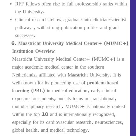
RFF fellows often rise to full professorship ranks within
the University.
Clinical research fellows graduate into clinician-scientist
pathways, with strong publication profiles and grant
successes.
Maastricht University Medical Center+ (MUMC+)
Institution Overview
Maastricht University Medical Center+ (MUMC+) is a
major academic medical center in the southern
Netherlands, affiliated with Maastricht University. It is
well-known for its pioneering use of
problem-based
learning (PBL)
in medical education, early clinical
exposure for students, and its focus on translational,
multidisciplinary research. MUMC+ is nationally ranked
within the top 10 and is internationally recognized,
especially for its cardiovascular research, neurosciences,
global health, and medical technology.