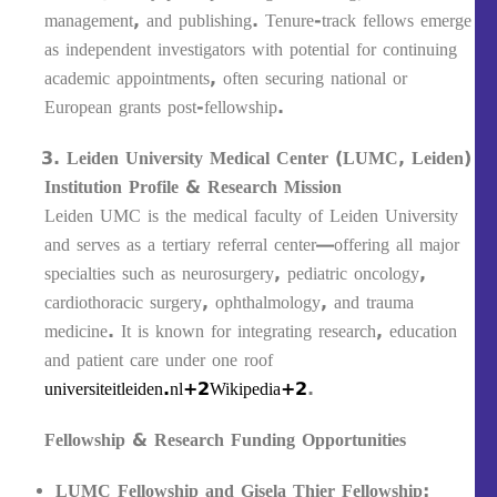
management, and publishing. Tenure-track fellows emerge
as independent investigators with potential for continuing
academic appointments, often securing national or
European grants post‐fellowship.
Leiden University Medical Center (LUMC, Leiden)
Institution Profile & Research Mission
Leiden UMC is the medical faculty of Leiden University
and serves as a tertiary referral center—offering all major
specialties such as neurosurgery, pediatric oncology,
cardiothoracic surgery, ophthalmology, and trauma
medicine. It is known for integrating research, education
and patient care under one roof
universiteitleiden.nl+2Wikipedia+2
.
Fellowship & Research Funding Opportunities
LUMC Fellowship and Gisela Thier Fellowship
: