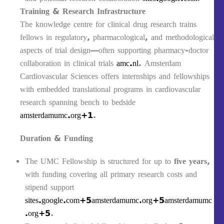
Training & Research Infrastructure
The knowledge centre for clinical drug research trains
fellows in regulatory, pharmacological, and methodological
aspects of trial design—often supporting pharmacy‑doctor
collaboration in clinical trials
amc.nl
. Amsterdam
Cardiovascular Sciences offers internships and fellowships
with embedded translational programs in cardiovascular
research spanning bench to bedside
amsterdamumc.org+1
.
Duration & Funding
The UMC Fellowship is structured for up to
five years
,
with funding covering all primary research costs and
stipend support
sites.google.com+5amsterdamumc.org+5amsterdamumc
.org+5
.