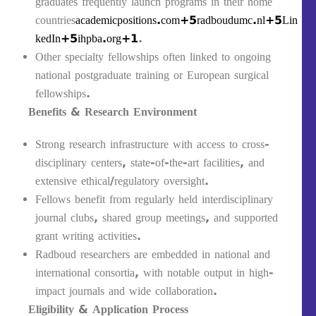
graduates frequently launch programs in their home
countries
academicpositions.com+5radboudumc.nl+5Lin
kedIn+5
ihpba.org+1
.
Other specialty fellowships often linked to ongoing
national postgraduate training or European surgical
fellowships.
Benefits & Research Environment
Strong research infrastructure with access to cross-
disciplinary centers, state-of-the-art facilities, and
extensive ethical/regulatory oversight.
Fellows benefit from regularly held interdisciplinary
journal clubs, shared group meetings, and supported
grant writing activities.
Radboud researchers are embedded in national and
international consortia, with notable output in high-
impact journals and wide collaboration.
Eligibility & Application Process