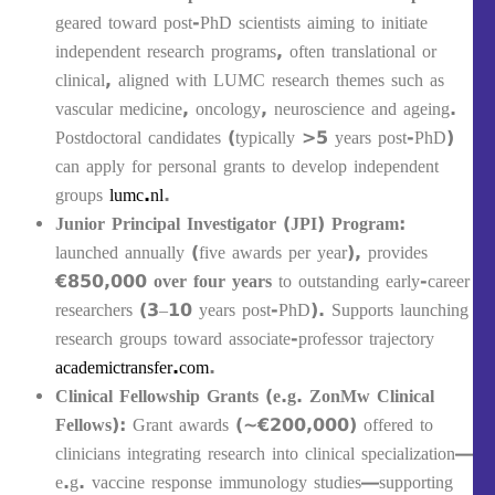
geared toward post-PhD scientists aiming to initiate
independent research programs, often translational or
clinical, aligned with LUMC research themes such as
vascular medicine, oncology, neuroscience and ageing.
Postdoctoral candidates (typically >5 years post-PhD)
can apply for personal grants to develop independent
groups
lumc.nl
.
Junior Principal Investigator (JPI) Program
:
launched annually (five awards per year), provides
€850,000 over four years
to outstanding early-career
researchers (3–10 years post-PhD). Supports launching
research groups toward associate-professor trajectory
academictransfer.com
.
Clinical Fellowship Grants (e.g. ZonMw Clinical
Fellows)
: Grant awards (~€200,000) offered to
clinicians integrating research into clinical specialization—
e.g. vaccine response immunology studies—supporting