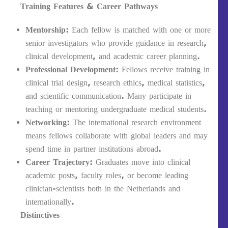
Training Features & Career Pathways
Mentorship
: Each fellow is matched with one or more
senior investigators who provide guidance in research,
clinical development, and academic career planning.
Professional Development
: Fellows receive training in
clinical trial design, research ethics, medical statistics,
and scientific communication. Many participate in
teaching or mentoring undergraduate medical students.
Networking
: The international research environment
means fellows collaborate with global leaders and may
spend time in partner institutions abroad.
Career Trajectory
: Graduates move into clinical
academic posts, faculty roles, or become leading
clinician-scientists both in the Netherlands and
internationally.
Distinctives