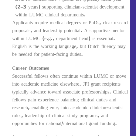
(2–3 years) supporting clinician-scientist development
within LUMC clinical departments.
Applicants require medical degrees or PhDs, clear research
proposals, and leadership potential. A supportive mentor
within LUMC (e.g., department head) is essential.
English is the working language, but Dutch fluency may
be needed for patient-facing duties.
Career Outcomes
Successful fellows often continue within LUMC or move
into academic medicine elsewhere. JPI grant recipients
typically advance toward associate professorships. Clinical
fellows gain experience balancing clinical duties and
research, enabling entry into academic clinician-scientist
roles, leadership of clinical study programs, and
opportunities for national/international grant funding.