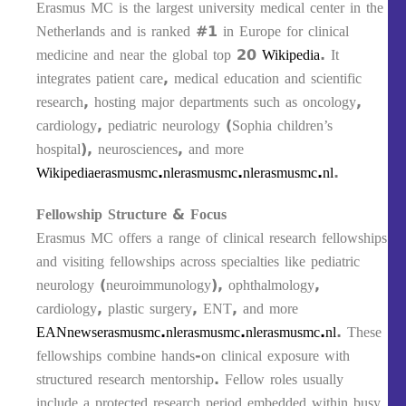
Erasmus MC is the largest university medical center in the
Netherlands and is ranked #1 in Europe for clinical
medicine and near the global top 20
Wikipedia
. It
integrates patient care, medical education and scientific
research, hosting major departments such as oncology,
cardiology, pediatric neurology (Sophia children’s
hospital), neurosciences, and more
Wikipedia
erasmusmc.nl
erasmusmc.nl
erasmusmc.nl
.
Fellowship Structure & Focus
Erasmus MC offers a range of clinical research fellowships
and visiting fellowships across specialties like pediatric
neurology (neuroimmunology), ophthalmology,
cardiology, plastic surgery, ENT, and more
EANnews
erasmusmc.nl
erasmusmc.nl
erasmusmc.nl
. These
fellowships combine hands-on clinical exposure with
structured research mentorship. Fellow roles usually
include a protected research period embedded within busy