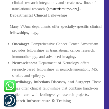
clinical–research integration, and create new lines of
translational research (
amsterdamumc.org
).
Departmental Clinical Fellowships
Many VUmc departments offer
specialty-specific clinical
fellowships
, e.g.,
Oncology
: Comprehensive Cancer Center Amsterdam
provides fellowships in translational cancer research,
immunotherapy, and advanced imaging.
Neurosciences
: Department of Neurology offers
research-based fellowships in neurodegeneration, MS,
stroke, and epilepsy.
Cardiology, Infectious Diseases, and Surgery
: These
areas offer clinical fellowships that combine hands-on
patient care with leading-edge research projects.
Research Infrastructure & Training