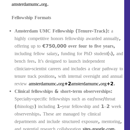
amsterdamumc.org
.
Fellowship Formats
Amsterdam UMC Fellowship (Tenure‑Track)
: a
highly competitive honors fellowship awarded annually,
offering up to
€750,000 over four to five years
,
including fellow salary, funding for PhD student(s), and
bench fees. It’s designed to launch independent
clinician‑scientist careers and includes a clear pathway to
tenure track positions, with internal oversight and annual
review
amsterdamumc.org+2amsterdamumc.org+2
.
Clinical fellowships & short-term observerships
:
Specialty-specific fellowships such as ear/nose/throat
(rhinology) including 1-year fellowship and 1–2 week
observerships. These are managed by clinical
departments and include structured exposure, mentoring,
and potential research collaboration
sites.google.com
.