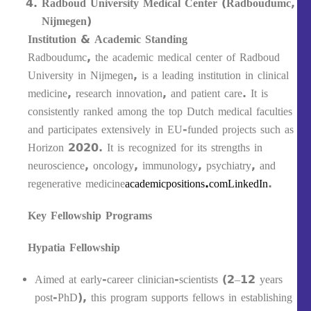
Radboud University Medical Center (Radboudumc,
Nijmegen)
Institution & Academic Standing
Radboudumc, the academic medical center of Radboud
University in Nijmegen, is a leading institution in clinical
medicine, research innovation, and patient care. It is
consistently ranked among the top Dutch medical faculties
and participates extensively in EU-funded projects such as
Horizon 2020. It is recognized for its strengths in
neuroscience, oncology, immunology, psychiatry, and
regenerative medicine
academicpositions.com
LinkedIn
.
Key Fellowship Programs
Hypatia Fellowship
Aimed at early-career clinician-scientists (2–12 years
post-PhD), this program supports fellows in establishing