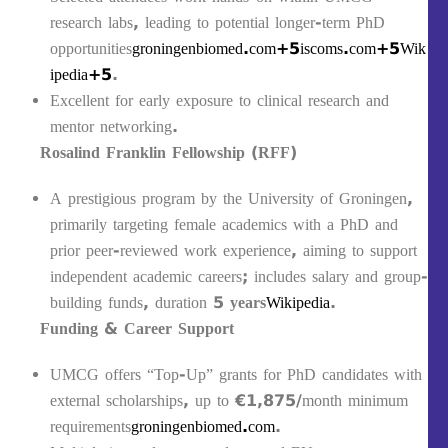
research labs, leading to potential longer-term PhD
opportunities
groningenbiomed.com+5iscoms.com+5Wik
ipedia+5
.
Excellent for early exposure to clinical research and
mentor networking.
Rosalind Franklin Fellowship (RFF)
A prestigious program by the University of Groningen,
primarily targeting female academics with a PhD and
prior peer-reviewed work experience, aiming to support
independent academic careers; includes salary and group-
building funds, duration
5 years
Wikipedia
.
Funding & Career Support
UMCG offers “Top-Up” grants for PhD candidates with
external scholarships, up to €1,875/month minimum
requirements
groningenbiomed.com
.