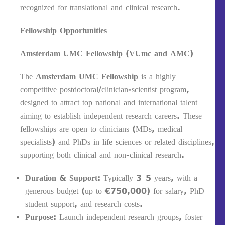
recognized for translational and clinical research.
Fellowship Opportunities
Amsterdam UMC Fellowship (VUmc and AMC)
The
Amsterdam UMC Fellowship
is a highly
competitive postdoctoral/clinician-scientist program,
designed to attract top national and international talent
aiming to establish independent research careers. These
fellowships are open to clinicians (MDs, medical
specialists) and PhDs in life sciences or related disciplines,
supporting both clinical and non-clinical research.
Duration & Support
: Typically 3–5 years, with a
generous budget (up to €750,000) for salary, PhD
student support, and research costs.
Purpose
: Launch independent research groups, foster