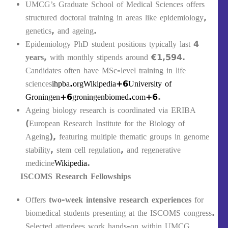
UMCG’s Graduate School of Medical Sciences offers
structured doctoral training in areas like epidemiology,
genetics, and ageing.
Epidemiology PhD student positions typically last
4
years
, with monthly stipends around €1,594.
Candidates often have MSc-level training in life
sciences
ihpba.org
Wikipedia+6University of
Groningen+6groningenbiomed.com+6
.
Ageing biology research is coordinated via ERIBA
(European Research Institute for the Biology of
Ageing), featuring multiple thematic groups in genome
stability, stem cell regulation, and regenerative
medicine
Wikipedia
.
ISCOMS Research Fellowships
Offers
two-week intensive research experiences
for
biomedical students presenting at the ISCOMS congress.
Selected attendees work hands-on within UMCG