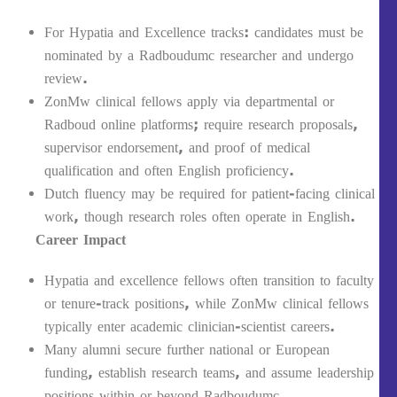
For Hypatia and Excellence tracks: candidates must be
nominated by a Radboudumc researcher and undergo
review.
ZonMw clinical fellows apply via departmental or
Radboud online platforms; require research proposals,
supervisor endorsement, and proof of medical
qualification and often English proficiency.
Dutch fluency may be required for patient-facing clinical
work, though research roles often operate in English.
Career Impact
Hypatia and excellence fellows often transition to faculty
or tenure-track positions, while ZonMw clinical fellows
typically enter academic clinician-scientist careers.
Many alumni secure further national or European
funding, establish research teams, and assume leadership
positions within or beyond Radboudumc.