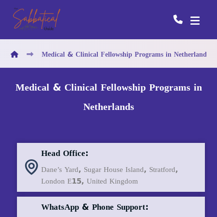
Medical & Clinical Fellowship Programs in Netherlands
Medical & Clinical Fellowship Programs in
Netherlands
Head Office:
Dane’s Yard, Sugar House Island, Stratford,
London E15, United Kingdom
WhatsApp & Phone Support: