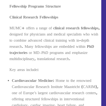
Fellowship Programs Structure
Clinical Research Fellowships
MUMC+ offers a range of
clinical research fellowships
,
designed for physicians and medical specialists who wish
to combine advanced clinical training with in-depth
research. Many fellowships are embedded within
PhD
trajectories
or MD–PhD programs and emphasize
multidisciplinary, translational research.
Key areas include:
Cardiovascular Medicine
: Home to the renowned
Cardiovascular Research Institute Maastricht (CARIM),
one of Europe’s largest cardiovascular research centers,
offering structured fellowships in interventional
cardiology, cardiac imaging, heart failure, and