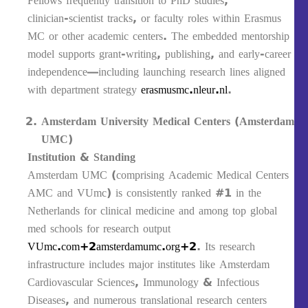
Fellows frequently transition to PhD studies,
clinician‑scientist tracks, or faculty roles within Erasmus
MC or other academic centers. The embedded mentorship
model supports grant-writing, publishing, and early-career
independence—including launching research lines aligned
with department strategy
erasmusmc.nl
eur.nl
.
Amsterdam University Medical Centers (Amsterdam
UMC)
Institution & Standing
Amsterdam UMC (comprising Academic Medical Centers
AMC and VUmc) is consistently ranked #1 in the
Netherlands for clinical medicine and among top global
med schools for research output
VUmc.com+2amsterdamumc.org+2
. Its research
infrastructure includes major institutes like Amsterdam
Cardiovascular Sciences, Immunology & Infectious
Diseases, and numerous translational research centers