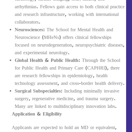
arrhythmias. Fellows gain access to both clinical practice
and research infrastructure, working with international
collaborators.
Neurosciences
: The School for Mental Health and
Neuroscience (MHeNs) offers clinical fellowships
focused on neurodegeneration, neuropsychiatric diseases,
and experimental neurology.
Global Health & Public Health
: Through the School
for Public Health and Primary Care (CAPHRI), there
are research fellowships in epidemiology, health
technology assessment, and cross-border health delivery.
Surgical Subspecialties
: Including minimally invasive
surgery, regenerative medicine, and trauma surgery.
Many are linked to multidisciplinary innovation labs.
Application & Eligibility
Applicants are expected to hold an MD or equivalent,