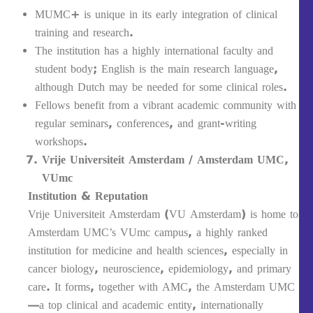
MUMC+ is unique in its early integration of clinical
training and research.
The institution has a highly international faculty and
student body; English is the main research language,
although Dutch may be needed for some clinical roles.
Fellows benefit from a vibrant academic community with
regular seminars, conferences, and grant-writing
workshops.
Vrije Universiteit Amsterdam / Amsterdam UMC,
VUmc
Institution & Reputation
Vrije Universiteit Amsterdam (VU Amsterdam) is home to
Amsterdam UMC’s VUmc campus, a highly ranked
institution for medicine and health sciences, especially in
cancer biology, neuroscience, epidemiology, and primary
care. It forms, together with AMC, the Amsterdam UMC
—a top clinical and academic entity, internationally