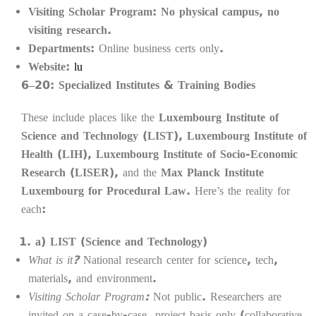
Visiting Scholar Program:
No physical campus, no
visiting research.
Departments:
Online business certs only.
Website:
lu
6–20: Specialized Institutes & Training Bodies
These include places like the
Luxembourg Institute of
Science and Technology (LIST)
,
Luxembourg Institute of
Health (LIH)
,
Luxembourg Institute of Socio-Economic
Research (LISER)
, and the
Max Planck Institute
Luxembourg for Procedural Law
. Here’s the reality for
each:
a) LIST (Science and Technology)
What is it?
National research center for science, tech,
materials, and environment.
Visiting Scholar Program:
Not public. Researchers are
invited on a case-by-case, project basis only (collaborative