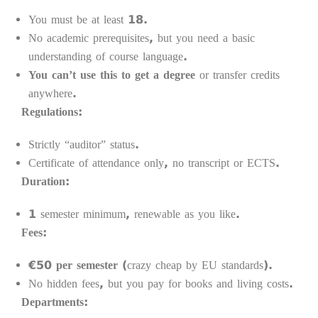
You must be at least 18.
No academic prerequisites, but you need a basic
understanding of course language.
You can’t use this to get a degree
or transfer credits
anywhere.
Regulations:
Strictly “auditor” status.
Certificate of attendance only, no transcript or ECTS.
Duration:
1 semester minimum, renewable as you like.
Fees:
€50 per semester
(crazy cheap by EU standards).
No hidden fees, but you pay for books and living costs.
Departments: