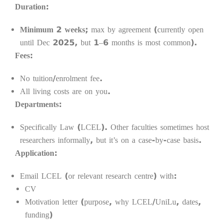
Duration:
Minimum 2 weeks
; max by agreement (currently open
until Dec 2025, but 1–6 months is most common).
Fees:
No tuition/enrolment fee.
All living costs are on you.
Departments:
Specifically Law (LCEL). Other faculties sometimes host
researchers informally, but it’s on a case-by-case basis.
Application:
Email LCEL (or relevant research centre) with:
CV
Motivation letter (purpose, why LCEL/UniLu, dates,
funding)