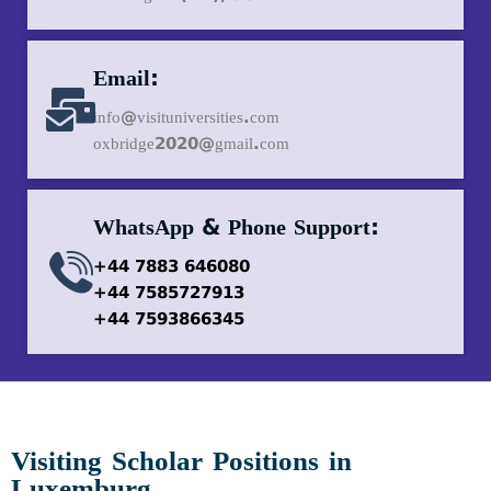
Email:
info@visituniversities.com
oxbridge2020@gmail.com
WhatsApp & Phone Support:
+44 7883 646080
+44 7585727913
+44 7593866345
Visiting Scholar Positions in
Luxemburg