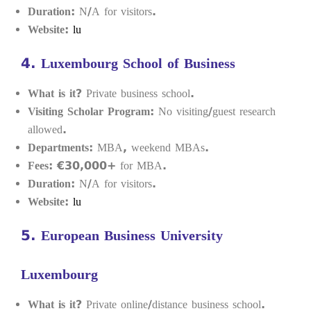
Duration:
N/A for visitors.
Website:
lu
4.
Luxembourg School of Business
What is it?
Private business school.
Visiting Scholar Program:
No visiting/guest research
allowed.
Departments:
MBA, weekend MBAs.
Fees:
€30,000+ for MBA.
Duration:
N/A for visitors.
Website:
lu
5.
European Business University
Luxembourg
What is it?
Private online/distance business school.