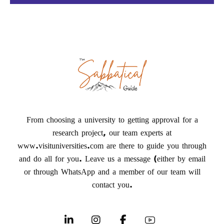
From choosing a university to getting approval for a
research project, our team experts at
www.visituniversities.com are there to guide you through
and do all for you. Leave us a message (either by email
or through WhatsApp and a member of our team will
contact you.