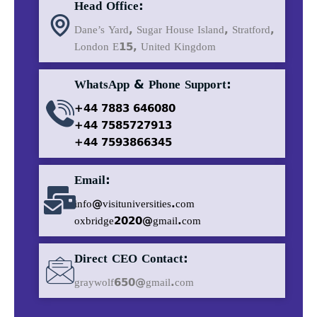
Head Office:
Dane’s Yard, Sugar House Island, Stratford,
London E15, United Kingdom
WhatsApp & Phone Support:
+44 7883 646080
+44 7585727913
+44 7593866345
Email:
info@visituniversities.com
oxbridge2020@gmail.com
Direct CEO Contact:
graywolf650@gmail.com