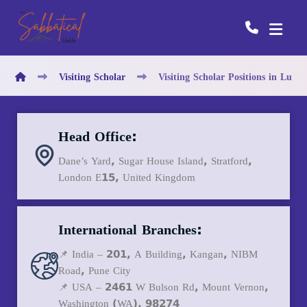
Visiting Scholar
Visiting Scholar Positions in Lux
Head Office:
Dane’s Yard, Sugar House Island, Stratford,
London E15, United Kingdom
International Branches:
📌 India – 201, A Building, Kangan, NIBM
Road, Pune City
📌 USA – 2461 W Bulson Rd, Mount Vernon,
Washington (WA), 98274