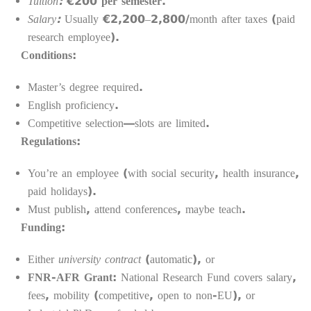
Tuition:
€200 per semester.
Salary:
Usually €2,200–2,800/month after taxes (paid
research employee).
Conditions:
Master’s degree required.
English proficiency.
Competitive selection—slots are limited.
Regulations:
You’re an employee (with social security, health insurance,
paid holidays).
Must publish, attend conferences, maybe teach.
Funding:
Either
university contract
(automatic), or
FNR-AFR Grant
: National Research Fund covers salary,
fees, mobility (competitive, open to non-EU), or