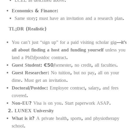
LCEL as described above.
Economics & Finance:
Same story; must have an invitation and a research plan.
TL;DR (Realistic)
You can’t just “sign up” for a paid visiting scholar gig—
it’s
all about finding a host and funding yourself
unless you
land a PhD/postdoc contract.
Guest Student:
€50/semester, no credit, all faculties.
Guest Researcher:
No tuition, but no pay, all on your
dime. Must get an invitation.
Doctoral/Postdoc:
Employee contract, salary, and fees
covered.
Non-EU?
Visa is on you. Start paperwork ASAP.
LUNEX University
What is it?
A private health, sports, and physiotherapy
school.