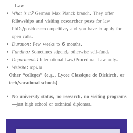
Law
What is it?
German Max Planck branch. They offer
fellowships and visiting researcher posts
for law
PhDs/postdocs—competitive, and you have to apply for
open calls.
Duration:
Few weeks to 6 months.
Funding:
Sometimes stipend, otherwise self-fund.
Departments:
International Law/Procedural Law only.
Website:
mpi.lu
Other “colleges” (e.g., Lycee Classique de Diekirch, or
tech/vocational schools)
No university status, no research, no visiting programs
—just high school or technical diplomas.