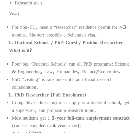
Research plan
Visa:
For non-EU, need a “researcher” residence permit for >3
months. Shorter: possibly a Schengen visa.
Doctoral Schools / PhD Guest / Postdoc Researcher
What is it?
Four big “Doctoral Schools” run all PhD programs: Science
& Engineering, Law, Humanities, Finance/Economics.
PhD “visiting” is rare unless it’s an official research
collaboration.
PhD Researcher (Full Enrolment)
Competitive admission; must apply to a doctoral school, get
a supervisor, and propose a research topic.
Most students get a
3-year full-time employment contract
(can be extended to 4 years max).