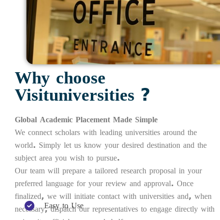
Why choose
Visituniversities ?
Global Academic Placement Made Simple
We connect scholars with leading universities around the
world. Simply let us know your desired destination and the
subject area you wish to pursue.
Our team will prepare a tailored research proposal in your
preferred language for your review and approval. Once
finalized, we will initiate contact with universities and, when
Easy to Use
necessary, dispatch our representatives to engage directly with