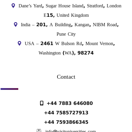
Dane’s Yard, Sugar House Island, Stratford, London
E15, United Kingdom
India – 201, A Building, Kangan, NIBM Road,
Pune City
USA – 2461 W Bulson Rd, Mount Vernon,
Washington (WA), 98274
Contact
+44 7883 646080
+44 7585727913
+44 7593866345
info@visituniversities.com