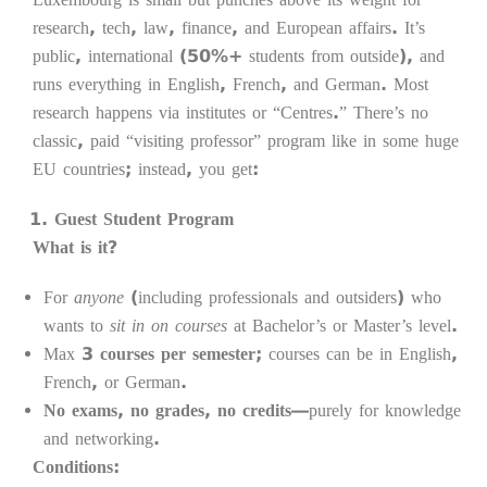
research, tech, law, finance, and European affairs. It’s
public, international (50%+ students from outside), and
runs everything in English, French, and German. Most
research happens via institutes or “Centres.” There’s no
classic, paid “visiting professor” program like in some huge
EU countries; instead, you get:
Guest Student Program
What is it?
For
anyone
(including professionals and outsiders) who
wants to
sit in on courses
at Bachelor’s or Master’s level.
Max
3 courses per semester
; courses can be in English,
French, or German.
No exams, no grades, no credits
—purely for knowledge
and networking.
Conditions: