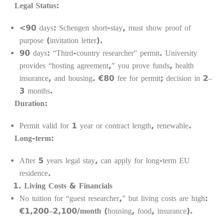
Legal Status:
<90 days: Schengen short-stay, must show proof of
purpose (invitation letter).
90 days: “Third-country researcher” permit. University
provides “hosting agreement,” you prove funds, health
insurance, and housing. €80 fee for permit; decision in 2–
3 months.
Duration:
Permit valid for 1 year or contract length, renewable.
Long-term:
After 5 years legal stay, can apply for long-term EU
residence.
Living Costs & Financials
No tuition for “guest researcher,” but living costs are high:
€1,200–2,100/month
(housing, food, insurance).