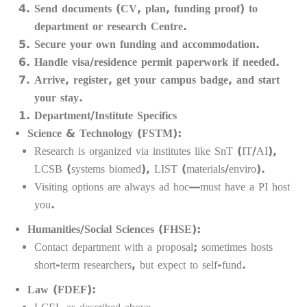
Send documents (CV, plan, funding proof) to
department or research Centre.
Secure your own funding and accommodation.
Handle visa/residence permit paperwork if needed.
Arrive, register, get your campus badge, and start
your stay.
Department/Institute Specifics
Science & Technology (FSTM):
Research is organized via institutes like SnT (IT/AI),
LCSB (systems biomed), LIST (materials/enviro).
Visiting options are always ad hoc—must have a PI host
you.
Humanities/Social Sciences (FHSE):
Contact department with a proposal; sometimes hosts
short-term researchers, but expect to self-fund.
Law (FDEF):