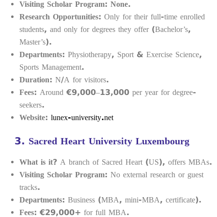
Visiting Scholar Program:
None.
Research Opportunities:
Only for their full-time enrolled
students, and only for degrees they offer (Bachelor’s,
Master’s).
Departments:
Physiotherapy, Sport & Exercise Science,
Sports Management.
Duration:
N/A for visitors.
Fees:
Around €9,000–13,000 per year for degree-
seekers.
Website:
lunex-university.net
3.
Sacred Heart University Luxembourg
What is it?
A branch of Sacred Heart (US), offers MBAs.
Visiting Scholar Program:
No external research or guest
tracks.
Departments:
Business (MBA, mini-MBA, certificate).
Fees:
€29,000+ for full MBA.