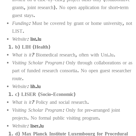
grants, joint research). No open application for short-term
guest stays.
Funding:
Must be covered by grant or home university, not
LIST.
Website:
list.lu
b) LIH (Health)
What is it?
Biomedical research, often with Uni.lu.
Visiting Scholar Program:
Only through collaborations or as
part of funded research consortia. No open guest researcher
route.
Website:
lih.lu
c) LISER (Socio-Economic)
What is it?
Policy and social research.
Visiting Scholar Program:
Only for pre-arranged joint
projects. No formal public visiting program.
Website:
liser.lu
d) Max Planck Institute Luxembourg for Procedural