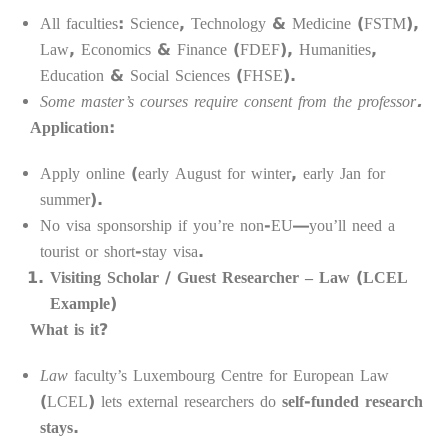
All faculties: Science, Technology & Medicine (FSTM),
Law, Economics & Finance (FDEF), Humanities,
Education & Social Sciences (FHSE).
Some master’s courses require consent from the professor.
Application:
Apply online (early August for winter, early Jan for
summer).
No visa sponsorship if you’re non-EU—you’ll need a
tourist or short-stay visa.
Visiting Scholar / Guest Researcher – Law (LCEL
Example)
What is it?
Law
faculty’s Luxembourg Centre for European Law
(LCEL) lets external researchers do
self-funded research
stays
.