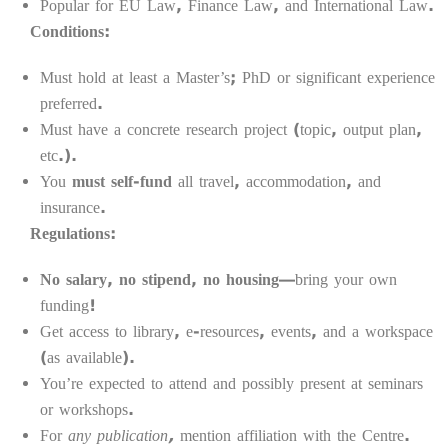
Popular for EU Law, Finance Law, and International Law.
Conditions:
Must hold at least a Master’s; PhD or significant experience
preferred.
Must have a concrete research project (topic, output plan,
etc.).
You
must self-fund
all travel, accommodation, and
insurance.
Regulations:
No salary, no stipend, no housing
—bring your own
funding!
Get access to library, e-resources, events, and a workspace
(as available).
You’re expected to attend and possibly present at seminars
or workshops.
For
any publication,
mention affiliation with the Centre.