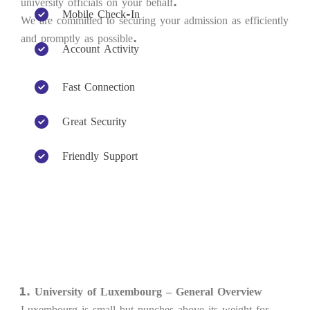
university officials on your behalf.
Mobile Check-In
We are committed to securing your admission as efficiently
and promptly as possible.
Account Activity
Fast Connection
Great Security
Friendly Support
University of Luxembourg – General Overview
Luxembourg is small but punches above its weight for