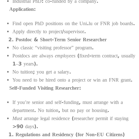
Industrial PhD: co-funded by a company.
Application:
Find open PhD positions on the Uni.lu or FNR job boards.
Apply directly to project/supervisor.
Postdoc & Short-Term Senior Researcher
No classic “visiting professor” program.
Postdocs are always
employees
(fixed-term contract, usually
1–3 years).
No tuition; you get a salary.
You need to be hired onto a project or win an FNR grant.
Self-Funded Visiting Researcher:
If you’re senior and self-funding, must arrange with a
department. No tuition, but no pay or housing.
Must
arrange legal residence (researcher permit if staying
>90 days).
Regulations and Residency (for Non-EU Citizens)