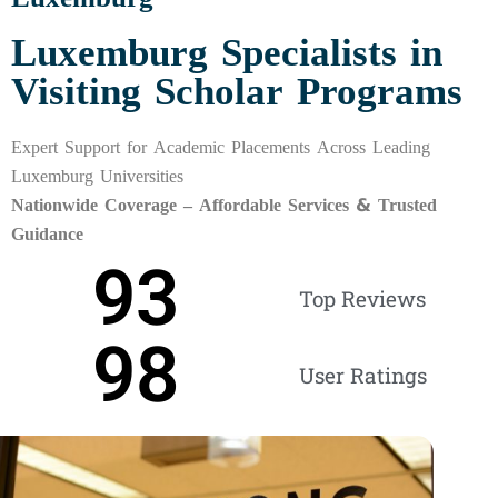
Luxemburg Specialists in
Visiting Scholar Programs
Expert Support for Academic Placements Across Leading
Luxemburg Universities
Nationwide Coverage – Affordable Services & Trusted
Guidance
93
Top Reviews
98
User Ratings