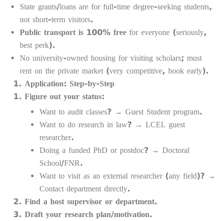
State grants/loans are for full-time degree-seeking students,
not short-term visitors.
Public transport is 100% free
for everyone (seriously,
best perk).
No university-owned housing for visiting scholars; must
rent on the private market (very competitive, book early).
Application: Step-by-Step
Figure out your status:
Want to audit classes? → Guest Student program.
Want to do research in law? → LCEL guest
researcher.
Doing a funded PhD or postdoc? → Doctoral
School/FNR.
Want to visit as an external researcher (any field)? →
Contact department directly.
Find a host supervisor or department.
Draft your research plan/motivation.