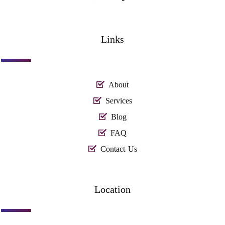
Links
About
Services
Blog
FAQ
Contact Us
Location