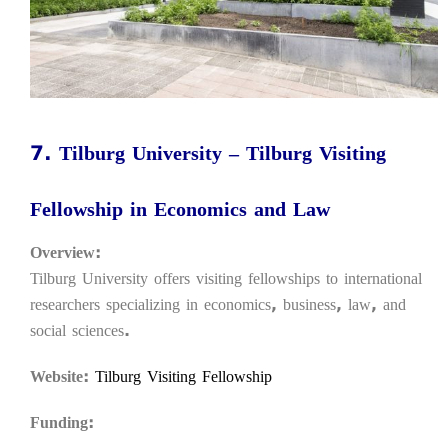
7. Tilburg University – Tilburg Visiting
Fellowship in Economics and Law
Overview:
Tilburg University offers visiting fellowships to international
researchers specializing in economics, business, law, and
social sciences.
Website:
Tilburg Visiting Fellowship
Funding: