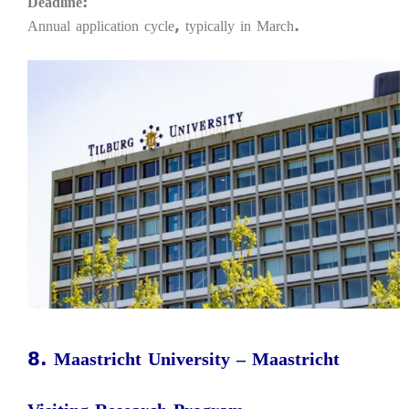
Deadline:
Annual application cycle, typically in March.
8. Maastricht University – Maastricht