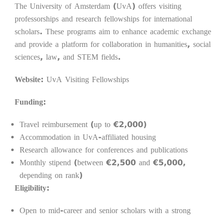
The University of Amsterdam (UvA) offers visiting
professorships and research fellowships for international
scholars. These programs aim to enhance academic exchange
and provide a platform for collaboration in humanities, social
sciences, law, and STEM fields.
Website:
UvA Visiting Fellowships
Funding:
Travel reimbursement (up to €2,000)
Accommodation in UvA-affiliated housing
Research allowance for conferences and publications
Monthly stipend (between €2,500 and €5,000,
depending on rank)
Eligibility:
Open to mid-career and senior scholars with a strong