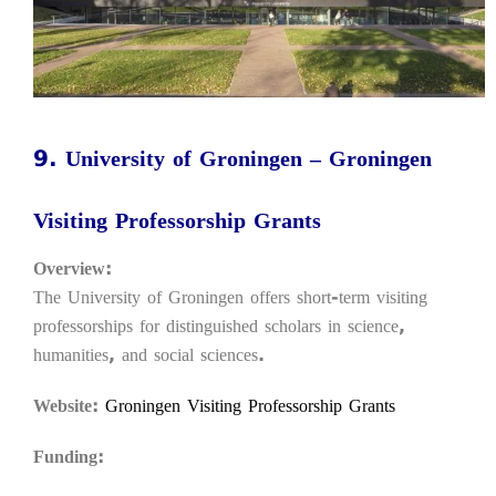
9. University of Groningen – Groningen
Visiting Professorship Grants
Overview:
The University of Groningen offers short-term visiting
professorships for distinguished scholars in science,
humanities, and social sciences.
Website:
Groningen Visiting Professorship Grants
Funding: