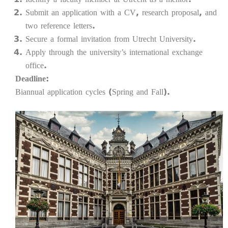
Submit an application with a CV, research proposal, and
two reference letters.
Secure a formal invitation from Utrecht University.
Apply through the university’s international exchange
office.
Deadline:
Biannual application cycles (Spring and Fall).