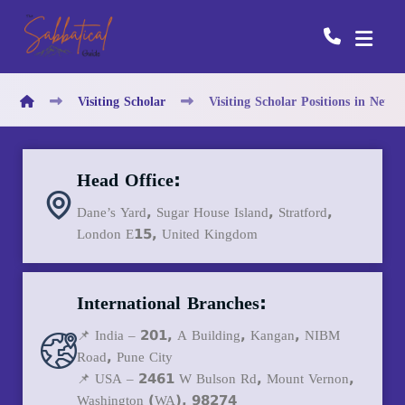
Visiting Scholar
Visiting Scholar Positions in Nethe
Head Office:
Dane’s Yard, Sugar House Island, Stratford,
London E15, United Kingdom
International Branches:
📌 India – 201, A Building, Kangan, NIBM
Road, Pune City
📌 USA – 2461 W Bulson Rd, Mount Vernon,
Washington (WA), 98274