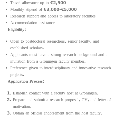
Travel allowance up to €2,500
Monthly stipend of €3,000-€5,000
Research support and access to laboratory facilities
Accommodation assistance
Eligibility:
Open to postdoctoral researchers, senior faculty, and
established scholars.
Applicants must have a strong research background and an
invitation from a Groningen faculty member.
Preference given to interdisciplinary and innovative research
projects.
Application Process:
Establish contact with a faculty host at Groningen.
Prepare and submit a research proposal, CV, and letter of
motivation.
Obtain an official endorsement from the host faculty.