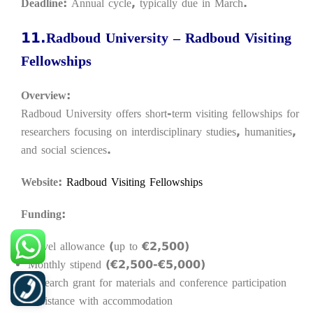
Deadline:
Annual cycle, typically due in March.
11.
Radboud University – Radboud Visiting
Fellowships
Overview:
Radboud University offers short-term visiting fellowships for
researchers focusing on interdisciplinary studies, humanities,
and social sciences.
Website:
Radboud Visiting Fellowships
Funding:
Travel allowance (up to €2,500)
Monthly stipend (€2,500-€5,000)
Research grant for materials and conference participation
Assistance with accommodation