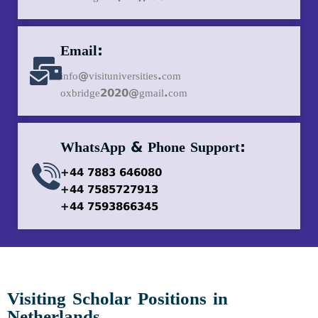
Email:
info@visituniversities.com
oxbridge2020@gmail.com
WhatsApp & Phone Support:
+44 7883 646080
+44 7585727913
+44 7593866345
Visiting Scholar Positions in
Netherlands