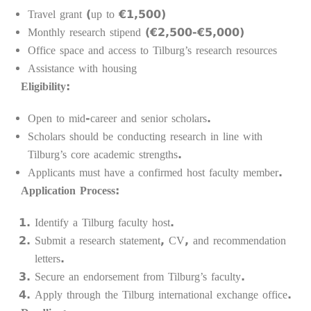
Travel grant (up to €1,500)
Monthly research stipend (€2,500-€5,000)
Office space and access to Tilburg’s research resources
Assistance with housing
Eligibility:
Open to mid-career and senior scholars.
Scholars should be conducting research in line with
Tilburg’s core academic strengths.
Applicants must have a confirmed host faculty member.
Application Process:
Identify a Tilburg faculty host.
Submit a research statement, CV, and recommendation
letters.
Secure an endorsement from Tilburg’s faculty.
Apply through the Tilburg international exchange office.