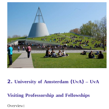
2. University of Amsterdam (UvA) – UvA
Visiting Professorship and Fellowships
Overview: