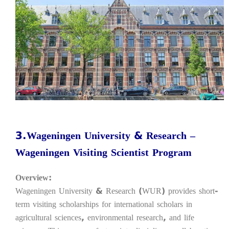
3.Wageningen University & Research –
Wageningen Visiting Scientist Program
Overview:
Wageningen University & Research (WUR) provides short-
term visiting scholarships for international scholars in
agricultural sciences, environmental research, and life