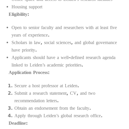
Housing support
Eligibility:
Open to senior faculty and researchers with at least five
years of experience.
Scholars in law, social sciences, and global governance
have priority.
Applicants should have a well-defined research agenda
linked to Leiden’s academic priorities.
Application Process:
Secure a host professor at Leiden.
Submit a research statement, CV, and two
recommendation letters.
Obtain an endorsement from the faculty.
Apply through Leiden’s global research office.
Deadline: