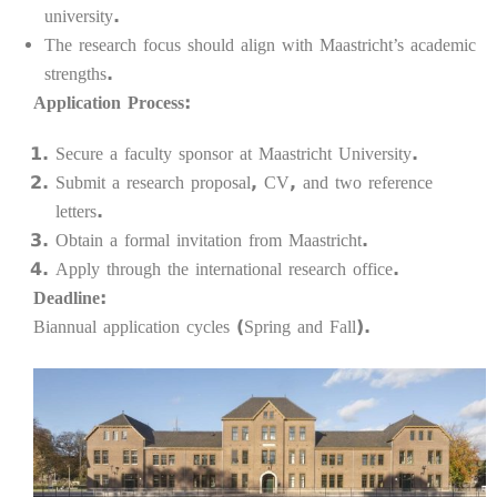
university.
The research focus should align with Maastricht’s academic
strengths.
Application Process:
Secure a faculty sponsor at Maastricht University.
Submit a research proposal, CV, and two reference
letters.
Obtain a formal invitation from Maastricht.
Apply through the international research office.
Deadline:
Biannual application cycles (Spring and Fall).