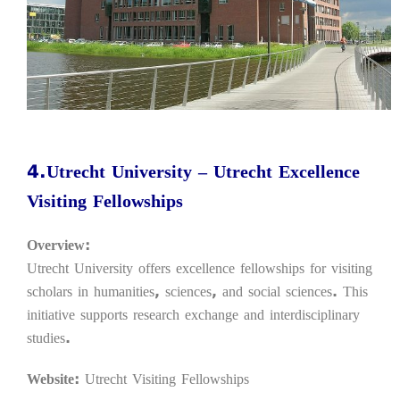
4.Utrecht University – Utrecht Excellence
Visiting Fellowships
Overview:
Utrecht University offers excellence fellowships for visiting
scholars in humanities, sciences, and social sciences. This
initiative supports research exchange and interdisciplinary
studies.
Website:
Utrecht Visiting Fellowships