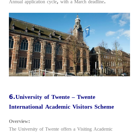
Annual application cycle, with a March deadline.
6.University of Twente – Twente
International Academic Visitors Scheme
Overview:
The University of Twente offers a Visiting Academic