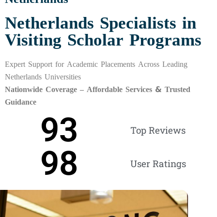
Netherlands Specialists in
Visiting Scholar Programs
Expert Support for Academic Placements Across Leading
Netherlands Universities
Nationwide Coverage – Affordable Services & Trusted
Guidance
93
Top Reviews
98
User Ratings