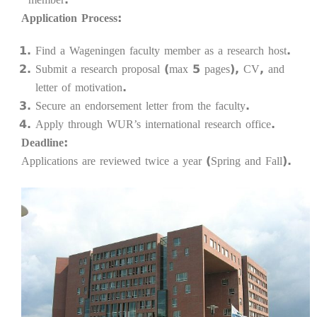
Application Process:
Find a Wageningen faculty member as a research host.
Submit a research proposal (max 5 pages), CV, and
letter of motivation.
Secure an endorsement letter from the faculty.
Apply through WUR’s international research office.
Deadline:
Applications are reviewed twice a year (Spring and Fall).