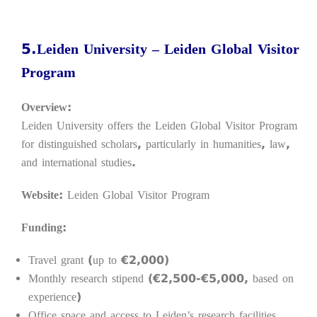
5.Leiden University – Leiden Global Visitor
Program
Overview:
Leiden University offers the Leiden Global Visitor Program
for distinguished scholars, particularly in humanities, law,
and international studies.
Website:
Leiden Global Visitor Program
Funding:
Travel grant (up to €2,000)
Monthly research stipend (€2,500-€5,000, based on
experience)
Office space and access to Leiden’s research facilities