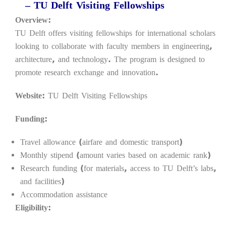
– TU Delft Visiting Fellowships
Overview:
TU Delft offers visiting fellowships for international scholars
looking to collaborate with faculty members in engineering,
architecture, and technology. The program is designed to
promote research exchange and innovation.
Website:
TU Delft Visiting Fellowships
Funding:
Travel allowance (airfare and domestic transport)
Monthly stipend (amount varies based on academic rank)
Research funding (for materials, access to TU Delft’s labs,
and facilities)
Accommodation assistance
Eligibility: