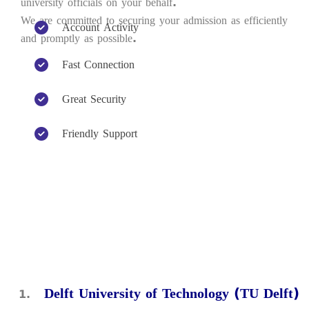
university officials on your behalf.
We are committed to securing your admission as efficiently
Account Activity
and promptly as possible.
Fast Connection
Great Security
Friendly Support
Delft University of Technology (TU Delft)