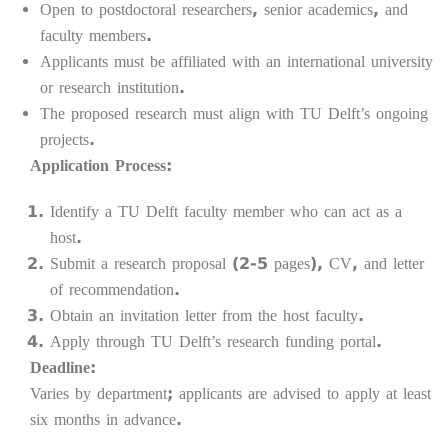
Open to postdoctoral researchers, senior academics, and
faculty members.
Applicants must be affiliated with an international university
or research institution.
The proposed research must align with TU Delft’s ongoing
projects.
Application Process:
Identify a TU Delft faculty member who can act as a
host.
Submit a research proposal (2-5 pages), CV, and letter
of recommendation.
Obtain an invitation letter from the host faculty.
Apply through TU Delft’s research funding portal.
Deadline:
Varies by department; applicants are advised to apply at least
six months in advance.