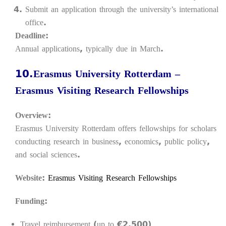
Submit an application through the university’s international
office.
Deadline:
Annual applications, typically due in March.
10.Erasmus University Rotterdam –
Erasmus Visiting Research Fellowships
Overview:
Erasmus University Rotterdam offers fellowships for scholars
conducting research in business, economics, public policy,
and social sciences.
Website:
Erasmus Visiting Research Fellowships
Funding:
Travel reimbursement (up to €2,500)