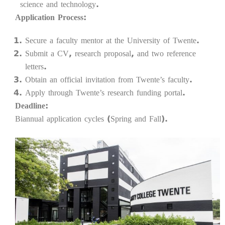
science and technology.
Application Process:
Secure a faculty mentor at the University of Twente.
Submit a CV, research proposal, and two reference
letters.
Obtain an official invitation from Twente’s faculty.
Apply through Twente’s research funding portal.
Deadline:
Biannual application cycles (Spring and Fall).