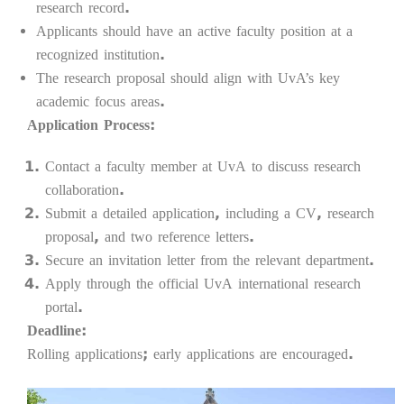
research record.
Applicants should have an active faculty position at a
recognized institution.
The research proposal should align with UvA’s key
academic focus areas.
Application Process:
Contact a faculty member at UvA to discuss research
collaboration.
Submit a detailed application, including a CV, research
proposal, and two reference letters.
Secure an invitation letter from the relevant department.
Apply through the official UvA international research
portal.
Deadline:
Rolling applications; early applications are encouraged.