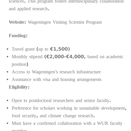
sciences. This program fosters interdisciplinary collaboration
and applied research.
Website:
Wageningen Visiting Scientist Program
Funding:
Travel grant (up to €1,500)
Monthly stipend (€2,000-€4,000, based on academic
position)
Access to Wageningen’s research infrastructure
Assistance with visa and housing arrangements
Eligibility:
Open to postdoctoral researchers and senior faculty.
Preference for scholars working in sustainable development,
food security, and climate change research.
Must have a confirmed collaboration with a WUR faculty
member.