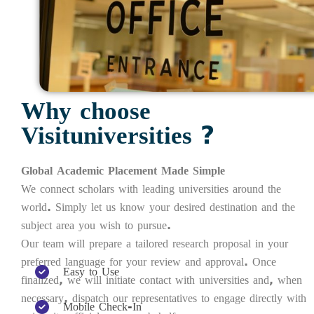
Why choose
Visituniversities ?
Global Academic Placement Made Simple
We connect scholars with leading universities around the
world. Simply let us know your desired destination and the
subject area you wish to pursue.
Our team will prepare a tailored research proposal in your
preferred language for your review and approval. Once
Easy to Use
finalized, we will initiate contact with universities and, when
necessary, dispatch our representatives to engage directly with
Mobile Check-In