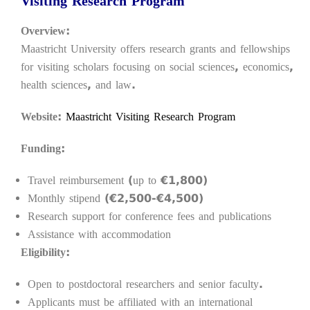
Visiting Research Program
Overview:
Maastricht University offers research grants and fellowships
for visiting scholars focusing on social sciences, economics,
health sciences, and law.
Website:
Maastricht Visiting Research Program
Funding:
Travel reimbursement (up to €1,800)
Monthly stipend (€2,500-€4,500)
Research support for conference fees and publications
Assistance with accommodation
Eligibility:
Open to postdoctoral researchers and senior faculty.
Applicants must be affiliated with an international