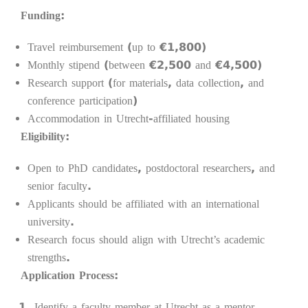
Funding:
Travel reimbursement (up to €1,800)
Monthly stipend (between €2,500 and €4,500)
Research support (for materials, data collection, and
conference participation)
Accommodation in Utrecht-affiliated housing
Eligibility:
Open to PhD candidates, postdoctoral researchers, and
senior faculty.
Applicants should be affiliated with an international
university.
Research focus should align with Utrecht’s academic
strengths.
Application Process:
Identify a faculty member at Utrecht as a mentor.