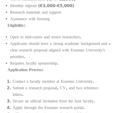
Monthly stipend (€3,000-€5,000)
Research materials and support
Assistance with housing
Eligibility:
Open to mid-career and senior researchers.
Applicants should have a strong academic background and a
clear research proposal aligned with Erasmus University’s
priorities.
Requires faculty sponsorship.
Application Process:
Contact a faculty member at Erasmus University.
Submit a research proposal, CV, and two reference
letters.
Secure an official invitation from the host faculty.
Apply through the Erasmus research portal.