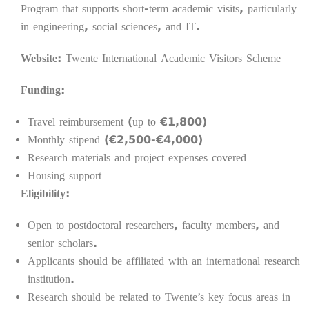
Program that supports short-term academic visits, particularly
in engineering, social sciences, and IT.
Website:
Twente International Academic Visitors Scheme
Funding:
Travel reimbursement (up to €1,800)
Monthly stipend (€2,500-€4,000)
Research materials and project expenses covered
Housing support
Eligibility:
Open to postdoctoral researchers, faculty members, and
senior scholars.
Applicants should be affiliated with an international research
institution.
Research should be related to Twente’s key focus areas in