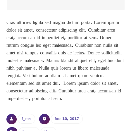
Cras ultricies ligula sed magna dictum porta. Lorem ipsum
dolor sit amet, consectetur adipiscing elit. Curabitur arcu
erat, accumsan id imperdiet et, porttitor at sem. Donec
rutrum congue leo eget malesuada. Curabitur non nulla sit
amet nisl tempus convallis quis ac lectus. Donec sollicitudin
molestie malesuada. Mauris blandit aliquet elit, eget tincidunt
nibh pulvinar a. Nulla quis lorem ut libero malesuada
feugiat. Vestibulum ac diam sit amet quam vehicula
elementum sed sit amet dui. Lorem ipsum dolor sit amet,
consectetur adipiscing elit. Curabitur arcu erat, accumsan id
imperdiet et, porttitor at sem.
J_tmec
June 10, 2017