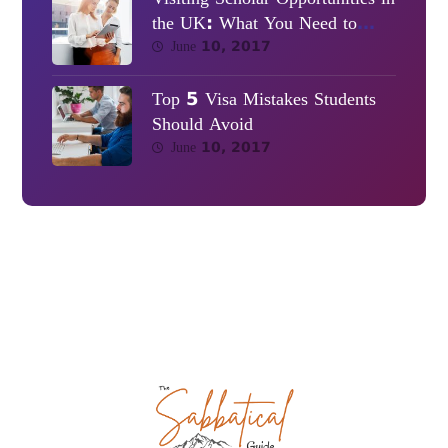
the UK: What You Need to
Know
June 10, 2017
Top 5 Visa Mistakes Students
Should Avoid
June 10, 2017