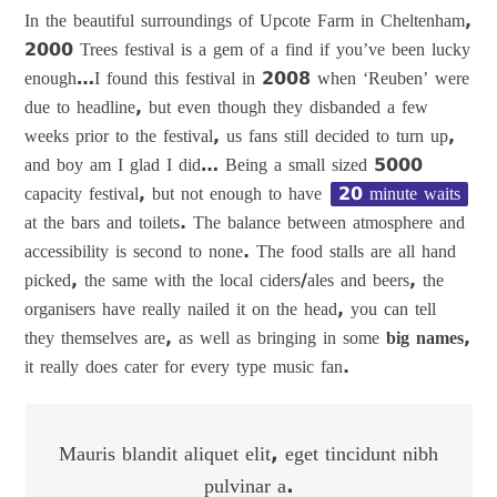
In the beautiful surroundings of Upcote Farm in Cheltenham,
2000 Trees festival is a gem of a find if you’ve been lucky
enough…I found this festival in 2008 when ‘Reuben’ were
due to headline, but even though they disbanded a few
weeks prior to the festival, us fans still decided to turn up,
and boy am I glad I did… Being a small sized 5000
capacity festival, but not enough to have
20 minute waits
at the bars and toilets. The balance between atmosphere and
accessibility is second to none. The food stalls are all hand
picked, the same with the local ciders/ales and beers, the
organisers have really nailed it on the head, you can tell
they themselves are, as well as bringing in some
big names
,
it really does cater for every type music fan.
Mauris blandit aliquet elit, eget tincidunt nibh
pulvinar a.