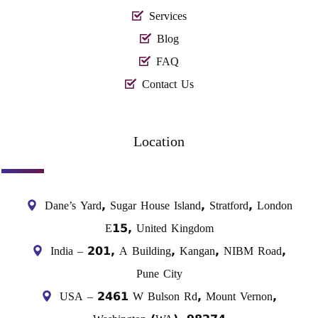
Services
Blog
FAQ
Contact Us
Location
Dane’s Yard, Sugar House Island, Stratford, London
E15, United Kingdom
India – 201, A Building, Kangan, NIBM Road,
Pune City
USA – 2461 W Bulson Rd, Mount Vernon,