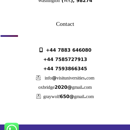
Washington (WA), 98274
Contact
+44 7883 646080
+44 7585727913
+44 7593866345
info@visituniversities.com
oxbridge2020@gmail.com
graywolf650@gmail.com