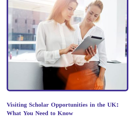
Visiting Scholar Opportunities in the UK:
What You Need to Know