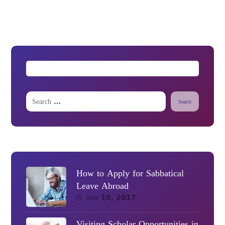
Search
How to Apply for Sabbatical
Leave Abroad
June 10, 2017
Visiting Scholar Opportunities in