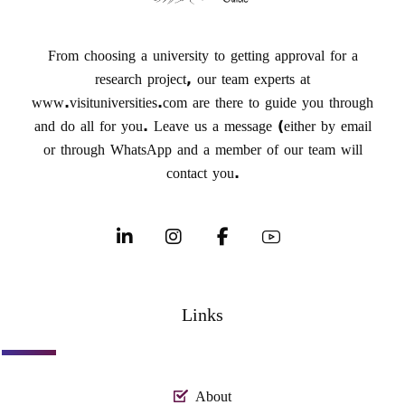
From choosing a university to getting approval for a
research project, our team experts at
www.visituniversities.com are there to guide you through
and do all for you. Leave us a message (either by email
or through WhatsApp and a member of our team will
contact you.
Links
About