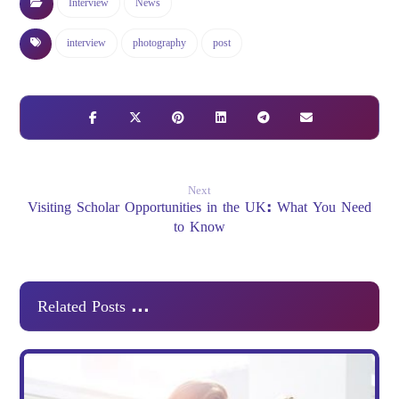
Interview
News
interview
photography
post
Next
Visiting Scholar Opportunities in the UK: What You Need
to Know
Related Posts ...