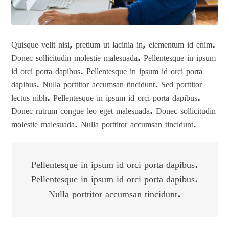
Quisque velit nisi, pretium ut lacinia in, elementum id enim.
Donec sollicitudin molestie malesuada. Pellentesque in ipsum
id orci porta dapibus. Pellentesque in ipsum id orci porta
dapibus. Nulla porttitor accumsan tincidunt. Sed porttitor
lectus nibh. Pellentesque in ipsum id orci porta dapibus.
Donec rutrum congue leo eget malesuada. Donec sollicitudin
molestie malesuada. Nulla porttitor accumsan tincidunt.
Pellentesque in ipsum id orci porta dapibus.
Pellentesque in ipsum id orci porta dapibus.
Nulla porttitor accumsan tincidunt.