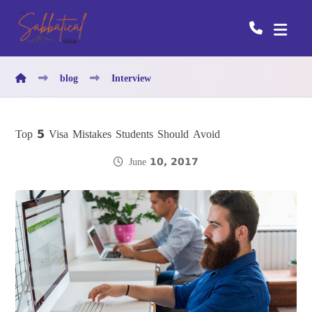
blog
Interview
Top 5 Visa Mistakes Students Should Avoid
June 10, 2017