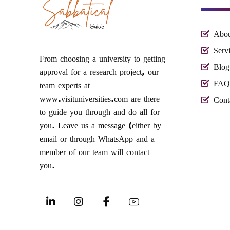
Abou
Serv
From choosing a university to getting
Blog
approval for a research project, our
FAQ
team experts at
www.visituniversities.com are there
Cont
to guide you through and do all for
you. Leave us a message (either by
email or through WhatsApp and a
member of our team will contact
you.