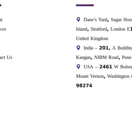
t
Dane’s Yard, Sugar Hou
ices
Island, Stratford, London 
United Kingdom
India – 201, A Buildin
act Us
Kangan, NIBM Road, Pune 
USA – 2461 W Bulso
Mount Vernon, Washington
98274