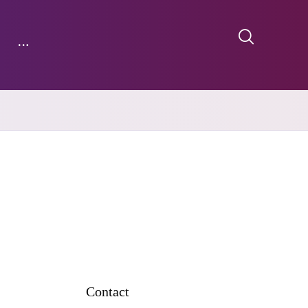
Contact