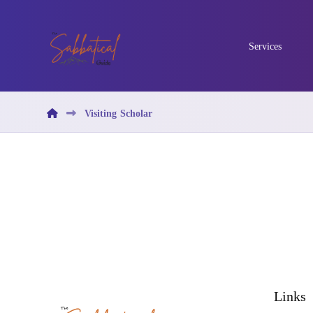
Services
Visiting Scholar
Links