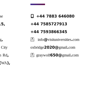
se
+44 7883 646080
E15,
+44 7585727913
+44 7593866345
g,
info@visituniversities.com
City
oxbridge2020@gmail.com
n Rd,
graywolf650@gmail.com
 (WA),