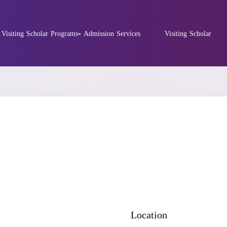
Visiting Scholar Programs- Admission Services
Visiting Scholar
Location